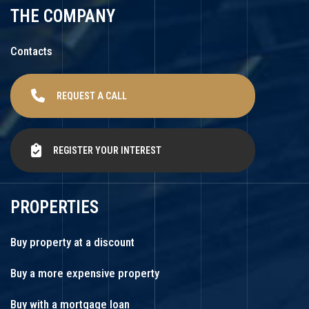
THE COMPANY
Contacts
REQUEST A CALL
REGISTER YOUR INTEREST
PROPERTIES
Buy property at a discount
Buy a more expensive property
Buy with a mortgage loan