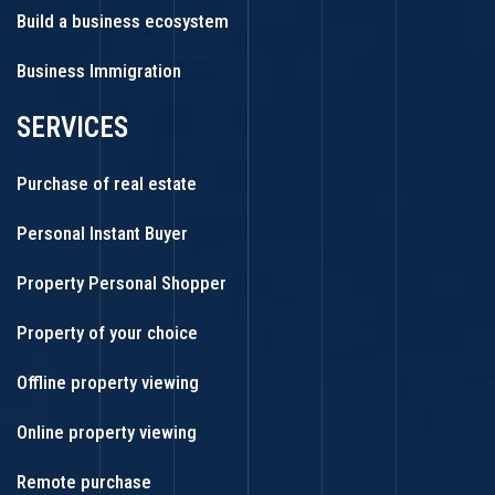
Build a business ecosystem
Business Immigration
SERVICES
Purchase of real estate
Personal Instant Buyer
Property Personal Shopper
Property of your choice
Offline property viewing
Online property viewing
Remote purchase