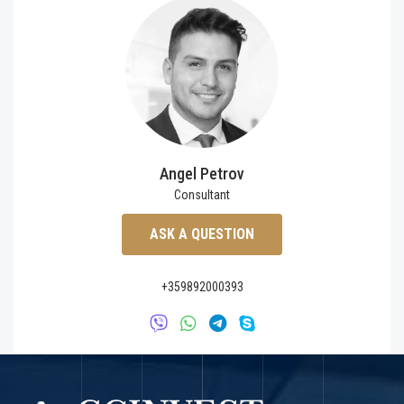
Angel Petrov
Consultant
ASK A QUESTION
+359892000393