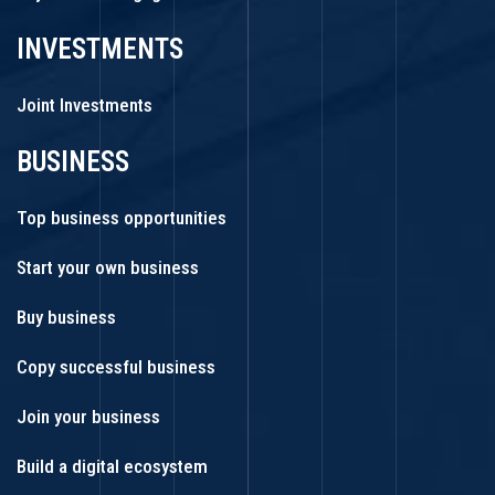
INVESTMENTS
Joint Investments
BUSINESS
Top business opportunities
Start your own business
Buy business
Copy successful business
Join your business
Build a digital ecosystem