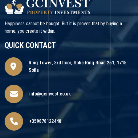
Happiness cannot be bought. But it is proven that by buying a
home, you create it within.
QUICK CONTACT
Ring Tower, 3rd floor, Sofia Ring Road 251, 1715
Sofia
info@gcinvest.co.uk
+359878122440