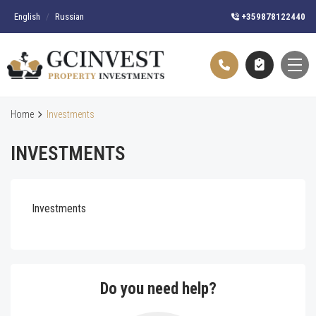
English
/
Russian
+359878122440
Home
Investments
INVESTMENTS
Investments
Do you need help?