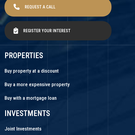
REQUEST A CALL
REGISTER YOUR INTEREST
PROPERTIES
Buy property at a discount
Buy a more expensive property
Buy with a mortgage loan
INVESTMENTS
Joint Investments