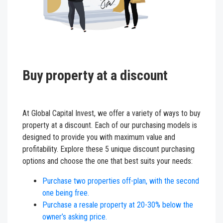
Buy property at a discount
At Global Capital Invest, we offer a variety of ways to buy
property at a discount. Each of our purchasing models is
designed to provide you with maximum value and
profitability. Explore these 5 unique discount purchasing
options and choose the one that best suits your needs:
Purchase two properties off-plan, with the second
one being free.
Purchase a resale property at 20-30% below the
owner’s asking price.