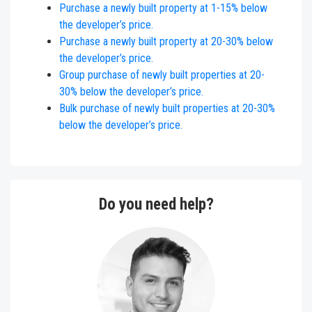
Purchase a newly built property at
1
-
15
% below
the developer’s price.
Purchase a newly built property at 20-30% below
the developer’s price.
Group purchase of newly built properties at 20-
30% below the developer’s price.
Bulk purchase of newly bui
lt properties at 20-30%
below the developer’s price.
Do you need help?