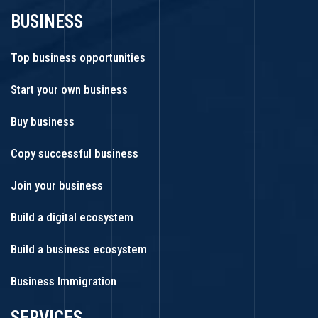
BUSINESS
Top business opportunities
Start your own business
Buy business
Copy successful business
Join your business
Build a digital ecosystem
Build a business ecosystem
Business Immigration
SERVICES