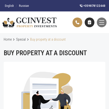
English
/
Russian
+359878122440
Home
Special
Buy property at a discount
BUY PROPERTY AT A DISCOUNT