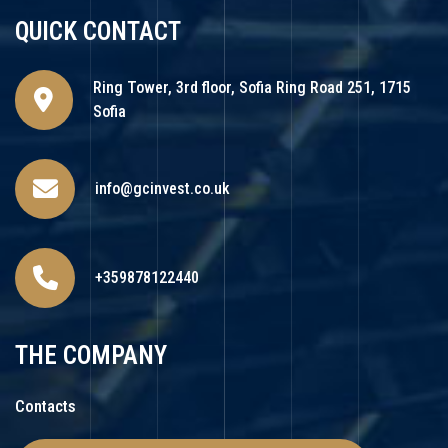
QUICK CONTACT
Ring Tower, 3rd floor, Sofia Ring Road 251, 1715
Sofia
info@gcinvest.co.uk
+359878122440
THE COMPANY
Contacts