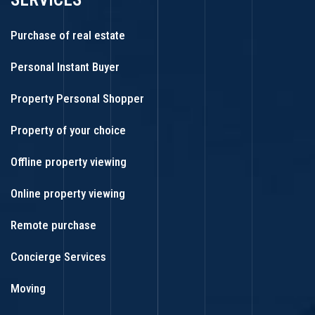
Purchase of real estate
Personal Instant Buyer
Property Personal Shopper
Property of your choice
Offline property viewing
Online property viewing
Remote purchase
Concierge Services
Moving