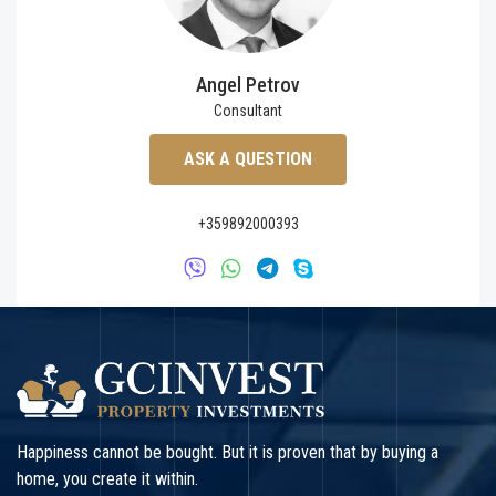
Angel Petrov
Consultant
ASK A QUESTION
+359892000393
Happiness cannot be bought. But it is proven that by buying a
home, you create it within.