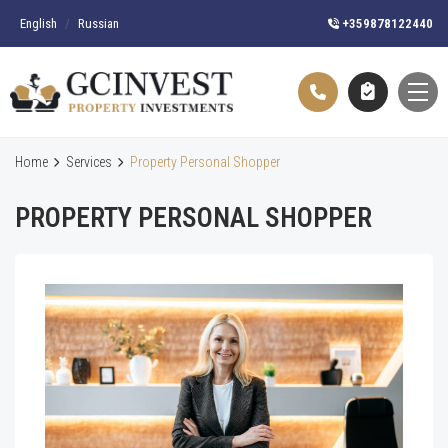
English
/
Russian
+359878122440
Home
Services
Property Personal Shopper
PROPERTY PERSONAL SHOPPER