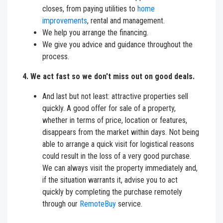
closes, from paying utilities to
home
improvements
, rental and management.
We help you arrange the financing.
We give you advice and guidance throughout the
process.
4. We act fast so we don't miss out on good deals.
And last but not least: attractive properties sell
quickly. A good offer for sale of a property,
whether in terms of price, location or features,
disappears from the market within days. Not being
able to arrange a quick visit for logistical reasons
could result in the loss of a very good purchase.
We can always visit the property immediately and,
if the situation warrants it, advise you to act
quickly by completing the purchase remotely
through our
RemoteBuy
service.