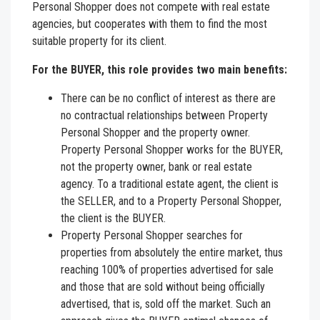
Personal Shopper does not compete with real estate
agencies, but cooperates with them to find the most
suitable property for its client.
For the BUYER, this role provides two main benefits:
There can be no conflict of interest as there are
no contractual relationships between Property
Personal Shopper and the property owner.
Property Personal Shopper works for the BUYER,
not the property owner, bank or real estate
agency. To a traditional estate agent, the client is
the SELLER, and to a Property Personal Shopper,
the client is the BUYER.
Property Personal Shopper searches for
properties from absolutely the entire market, thus
reaching 100% of properties advertised for sale
and those that are sold without being officially
advertised, that is, sold off the market. Such an