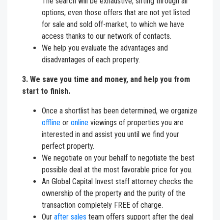
The search will be exhaustive, sifting through all
options, even those offers that are not yet listed
for sale and sold off-market, to which we have
access thanks to our network of contacts.
We help you evaluate the advantages and
disadvantages of each property.
3. We save you time and money, and help you from
start to finish.
Once a shortlist has been determined, we organize
offline
or
online
viewings of properties you are
interested in and assist you until we find your
perfect property.
We negotiate on your behalf to negotiate the best
possible deal at the most favorable price for you.
An Global Capital Invest staff attorney checks the
ownership of the property and the purity of the
transaction completely FREE of charge.
Our
after sales
team offers support after the deal