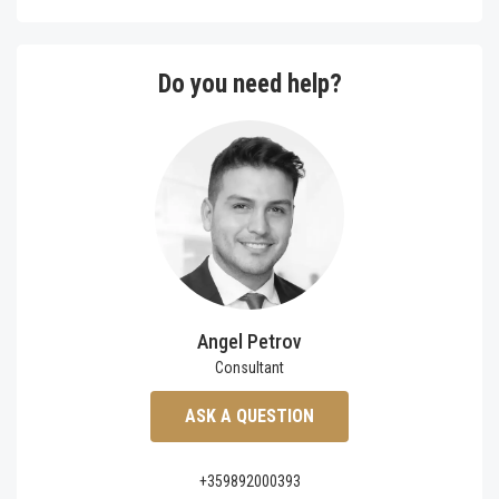
Do you need help?
Angel Petrov
Consultant
ASK A QUESTION
+359892000393