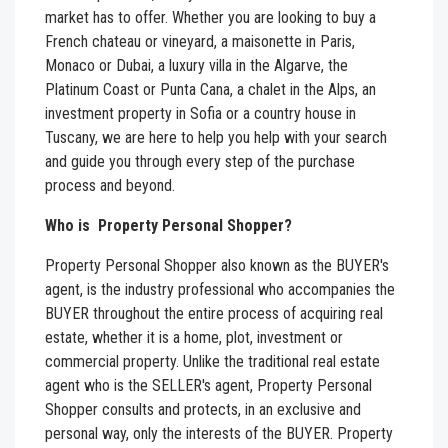
market has to offer. Whether you are looking to buy a
French chateau or vineyard, a maisonette in Paris,
Monaco or Dubai, a luxury villa in the Algarve, the
Platinum Coast or Punta Cana, a chalet in the Alps, an
investment property in Sofia or a country house in
Tuscany, we are here to help you help with your search
and guide you through every step of the purchase
process and beyond.
Who is Property Personal Shopper?
Property Personal Shopper
also known as the BUYER's
agent, is the industry professional who accompanies the
BUYER throughout the entire process of acquiring real
estate, whether it is a home, plot, investment or
commercial property. Unlike the traditional real estate
agent who is the SELLER's agent, Property Personal
Shopper consults and protects, in an exclusive and
personal way, only the interests of the BUYER. Property