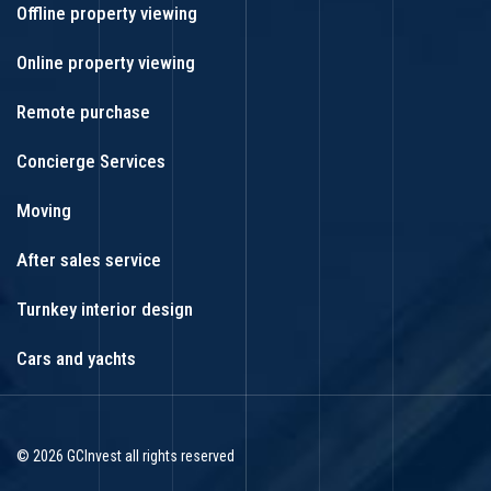
Offline property viewing
Online property viewing
Remote purchase
Concierge Services
Moving
After sales service
Turnkey interior design
Cars and yachts
© 2026 GCInvest all rights reserved