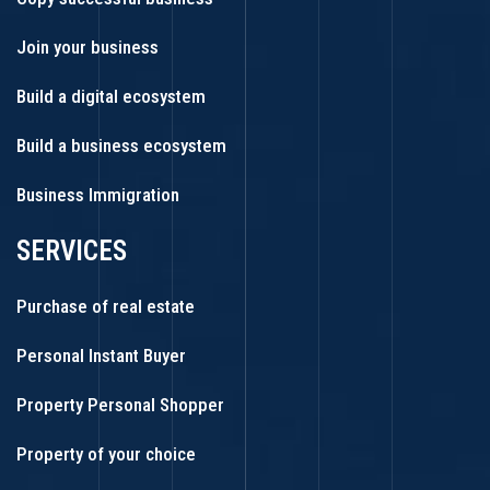
Join your business
Build a digital ecosystem
Build a business ecosystem
Business Immigration
SERVICES
Purchase of real estate
Personal Instant Buyer
Property Personal Shopper
Property of your choice