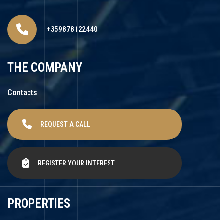
+359878122440
THE COMPANY
Contacts
REQUEST A CALL
REGISTER YOUR INTEREST
PROPERTIES