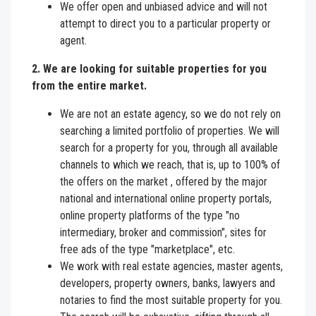
We offer open and unbiased advice and will not
attempt to direct you to a particular property or
agent.
2. We are looking for suitable properties for you
from the entire market.
We are not an estate agency, so we do not rely on
searching a limited portfolio of properties. We will
search for a property for you, through all available
channels to which we reach, that is, up to 100% of
the offers on the market , offered by the major
national and international online property portals,
online property platforms of the type "no
intermediary, broker and commission", sites for
free ads of the type "marketplace", etc.
We work with real estate agencies, master agents,
developers, property owners, banks, lawyers and
notaries to find the most suitable property for you.