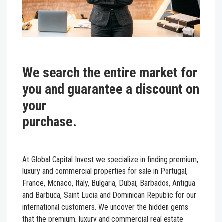
We search the entire market for
you and guarantee a discount on
your
purcha
At Global Capital Invest we specialize in finding
premium,
luxury and commercial properties for sale in
Portugal,
France, Monaco, Italy, Bulgaria, Dubai, Barbados, Antigua
and Barbuda, Saint Lucia and Dominican Republic for our
international customers. We uncover the hidden gems
that the premium, luxury and commercial real estate