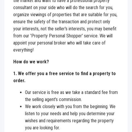
the market and want to have a professional property
consultant on your side who will do the search for you,
organize viewings of properties that are suitable for you,
ensure the safety of the transaction and protect only
your interests, not the seller's interests, you may benefit
from our 'Property Personal Shopper' service. We will
appoint your personal broker who will take care of
everything!
How do we work?
1. We offer you a free service to find a property to
order.
Our service is free as we take a standard fee from
the selling agent's commission.
We work closely with you from the beginning. We
listen to your needs and help you determine your
wishes and requirements regarding the property
you are looking for.