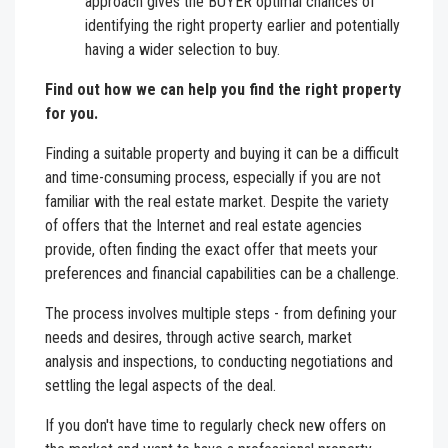
approach gives the BUYER optimal chances of
identifying the right property earlier and potentially
having a wider selection to buy.
Find out how we can help you find the right property
for you.
Finding a suitable property and buying it can be a difficult
and time-consuming process, especially if you are not
familiar with the real estate market. Despite the variety
of offers that the Internet and real estate agencies
provide, often finding the exact offer that meets your
preferences and financial capabilities can be a challenge.
The process involves multiple steps - from defining your
needs and desires, through active search, market
analysis and inspections, to conducting negotiations and
settling the legal aspects of the deal.
If you don't have time to regularly check new offers on