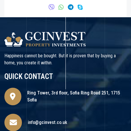
Happiness cannot be bought. But it is proven that by buying a
home, you create it within.
QUICK CONTACT
Ring Tower, 3rd floor, Sofia Ring Road 251, 1715
Sofia
info@gcinvest.co.uk