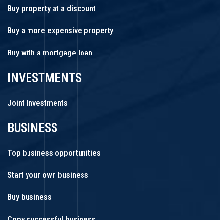
Buy property at a discount
Buy a more expensive property
Buy with a mortgage loan
INVESTMENTS
Joint Investments
BUSINESS
Top business opportunities
Start your own business
Buy business
Copy successful business