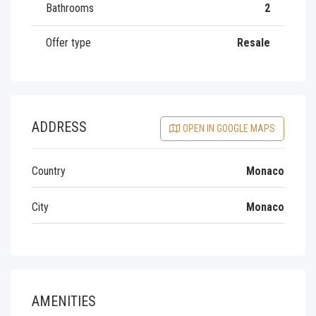
Bathrooms
2
Offer type
Resale
ADDRESS
OPEN IN GOOGLE MAPS
Country
Monaco
City
Monaco
AMENITIES