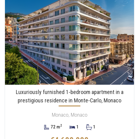
Luxuriously furnished 1-bedroom apartment in a
prestigious residence in Monte-Carlo, Monaco
Monaco, Monaco
2
72 m
1
1