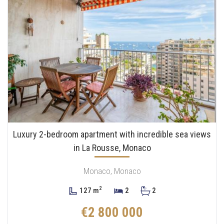
Luxury 2-bedroom apartment with incredible sea views
in La Rousse, Monaco
Monaco, Monaco
2
127 m
2
2
€2 800 000