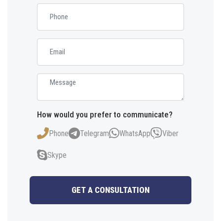
How would you prefer to communicate?
Phone
Telegram
WhatsApp
Viber
Skype
GET A CONSULTATION