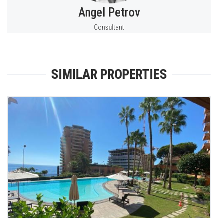
Angel Petrov
Consultant
SIMILAR PROPERTIES