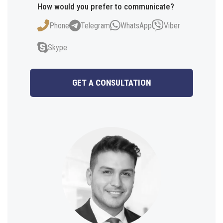
How would you prefer to communicate?
Phone
Telegram
WhatsApp
Viber
Skype
GET A CONSULTATION