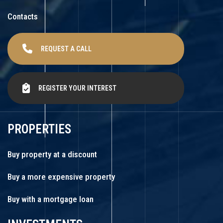
Contacts
REQUEST A CALL
REGISTER YOUR INTEREST
PROPERTIES
Buy property at a discount
Buy a more expensive property
Buy with a mortgage loan