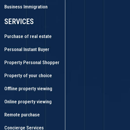
Business Immigration
SERVICES
Purchase of real estate
Personal Instant Buyer
Property Personal Shopper
Property of your choice
Offline property viewing
Online property viewing
Remote purchase
Concierge Services