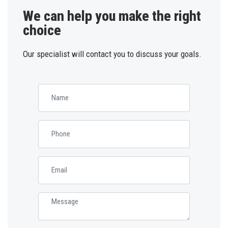
We can help you make the right
choice
Our specialist will contact you to discuss your goals.