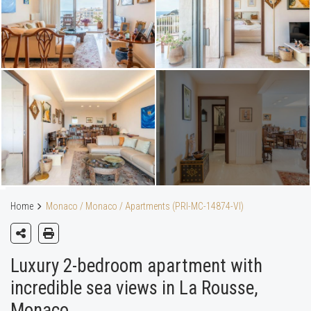
Home
Monaco / Monaco / Apartments (PRI-MC-14874-VI)
Luxury 2-bedroom apartment with
incredible sea views in La Rousse,
Monaco