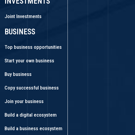
INVESTMENTS
Joint Investments
BUSINESS
Top business opportunities
Start your own business
Buy business
Copy successful business
Join your business
Build a digital ecosystem
Build a business ecosystem