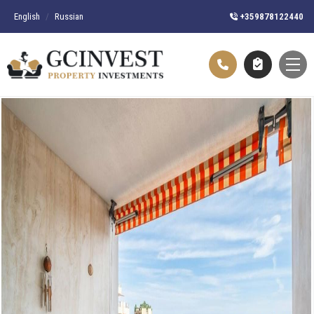
English
/
Russian
+359878122440