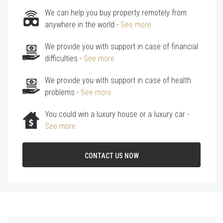
We can help you buy property remotely from
anywhere in the world -
See more
We provide you with support in case of financial
difficulties -
See more
We provide you with support in case of health
problems -
See more
You could win a luxury house or a luxury car -
See more
CONTACT US NOW