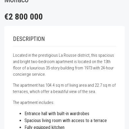
€2 800 000
DESCRIPTION
Located in the prestigious La Rousse district, this spacious
and bright two-bedroom apartment is located on the 13th
floor of a luxurious 35-story building from 1973 with 24-hour
concierge service.
The apartment has 104.4 sq m of living area and 22.7 sq m of
terraces, which offer a beautiful view of the sea.
The apartment includes:
Entrance hall with built-in wardrobes
Spacious living room with access to a terrace
Fully equipped kitchen