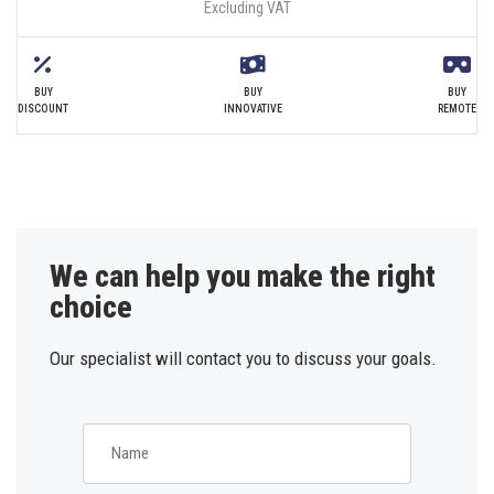
Excluding VAT
BUY
BUY
BUY
DISCOUNT
INNOVATIVE
REMOTE
We can help you make the right
choice
Our specialist will contact you to discuss your goals.