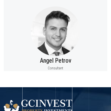
Angel Petrov
Consultant