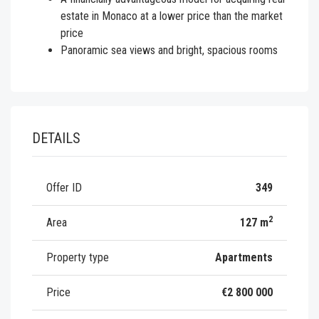
estate in Monaco at a lower price than the market
price
Panoramic sea views and bright, spacious rooms
DETAILS
Offer ID
349
2
Area
127 m
Property type
Apartments
Price
€2 800 000