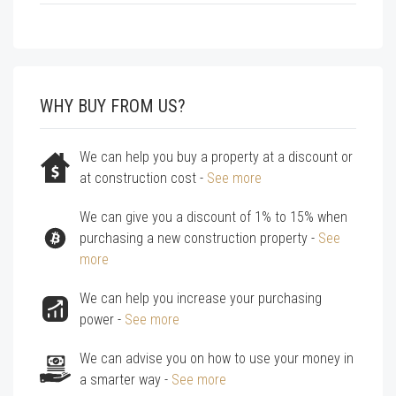
WHY BUY FROM US?
We can help you buy a property at a discount or
at construction cost -
See more
We can give you a discount of 1% to 15% when
purchasing a new construction property -
See
more
We can help you increase your purchasing
power -
See more
We can advise you on how to use your money in
a smarter way -
See more