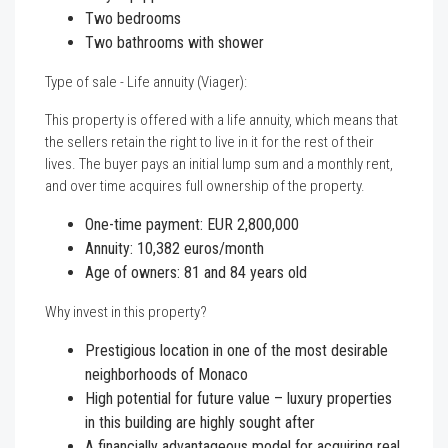
Two bedrooms
Two bathrooms with shower
Type of sale - Life annuity (Viager):
This property is offered with a life annuity, which means that
the sellers retain the right to live in it for the rest of their
lives. The buyer pays an initial lump sum and a monthly rent,
and over time acquires full ownership of the property.
One-time payment: EUR 2,800,000
Annuity: 10,382 euros/month
Age of owners: 81 and 84 years old
Why invest in this property?
Prestigious location in one of the most desirable
neighborhoods of Monaco
High potential for future value – luxury properties
in this building are highly sought after
A financially advantageous model for acquiring real