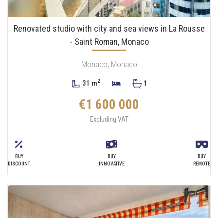
Renovated studio with city and sea views in La Rousse
- Saint Roman, Monaco
Monaco, Monaco
2
31 m
1
€1 600 000
Excluding VAT
BUY
BUY
BUY
DISCOUNT
INNOVATIVE
REMOTE