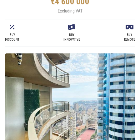
€4 600 000
Excluding VAT
BUY
BUY
BUY
DISCOUNT
INNOVATIVE
REMOTE