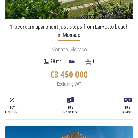
1-bedroom apartment just steps from Larvotto beach
in Monaco
Monaco, Monaco
2
89 m
1
1
€3 450 000
Excluding VAT
BUY
BUY
BUY
DISCOUNT
INNOVATIVE
REMOTE