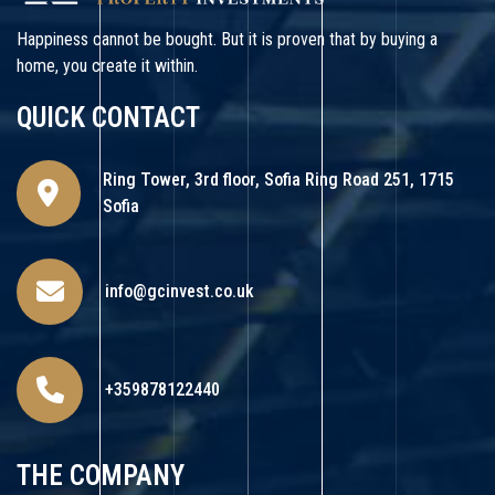
Happiness cannot be bought. But it is proven that by buying a
home, you create it within.
QUICK CONTACT
Ring Tower, 3rd floor, Sofia Ring Road 251, 1715
Sofia
info@gcinvest.co.uk
+359878122440
THE COMPANY